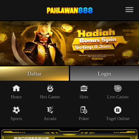
Beranda
Slot Online
Live Casino
Sportsbook
Arcade
Togel Online
Daftar
Login
Poker
Whatsapp
Home
Hot Games
Slots
Live Casino
Telegram
Sports
Arcade
Poker
Togel Online
Livechat