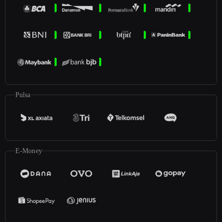
Pulsa
E-Money