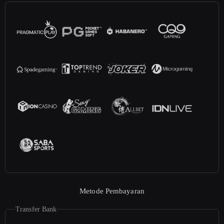
Metode Pembayaran
Transfer Bank