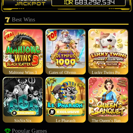
Best Wins
Mahjong Wins 3
Gates of Olympus 1000
Lucky Twins Power Clusters
SixSixSix
Le Pharaoh
The Queen's Banquet
Popular Games