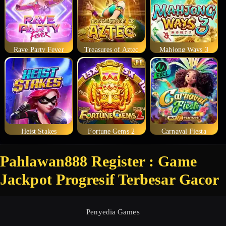
Rave Party Fever
Treasures of Aztec
Mahjong Ways 3
Heist Stakes
Fortune Gems 2
Carnaval Fiesta
Pahlawan888 Register : Game
Jackpot Progresif Terbesar Gacor
Penyedia Games