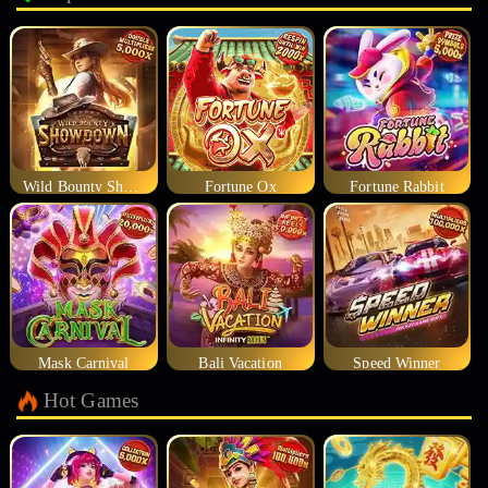
Wild Bounty Showdown
Fortune Ox
Fortune Rabbit
Mask Carnival
Bali Vacation
Speed Winner
Hot Games