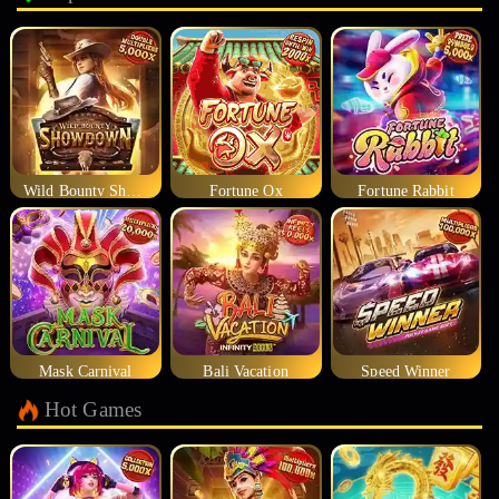
Wild Bounty Showdown
Fortune Ox
Fortune Rabbit
Mask Carnival
Bali Vacation
Speed Winner
Hot Games