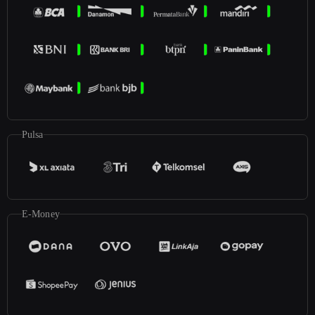
Pulsa
E-Money