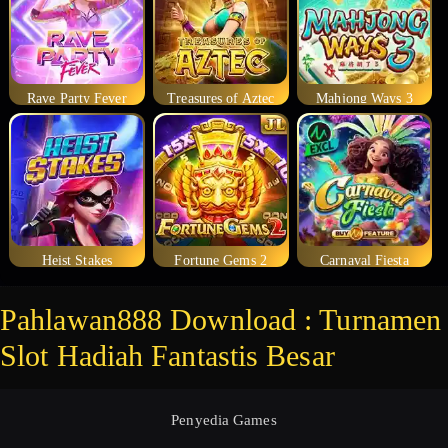
Rave Party Fever
Treasures of Aztec
Mahjong Ways 3
Heist Stakes
Fortune Gems 2
Carnaval Fiesta
Pahlawan888 Download : Turnamen
Slot Hadiah Fantastis Besar
Penyedia Games