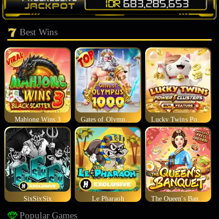
Best Wins
Mahjong Wins 3
Gates of Olympus 1000
Lucky Twins Power Clusters
SixSixSix
Le Pharaoh
The Queen's Banquet
Popular Games