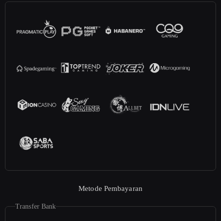
Metode Pembayaran
Transfer Bank