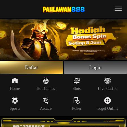
Beranda
Slot Online
Live Casino
Sportsbook
Arcade
Togel Online
Daftar
Login
Poker
Whatsapp
Home
Hot Games
Slots
Live Casino
Telegram
Sports
Arcade
Poker
Togel Online
Livechat