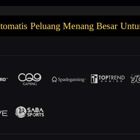
Otomatis Peluang Menang Besar Unt