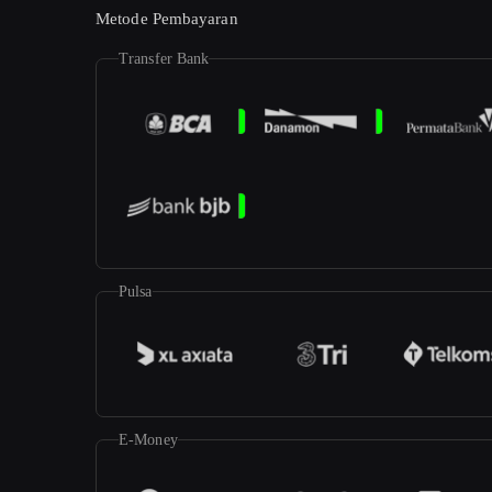
Metode Pembayaran
Transfer Bank
Pulsa
E-Money