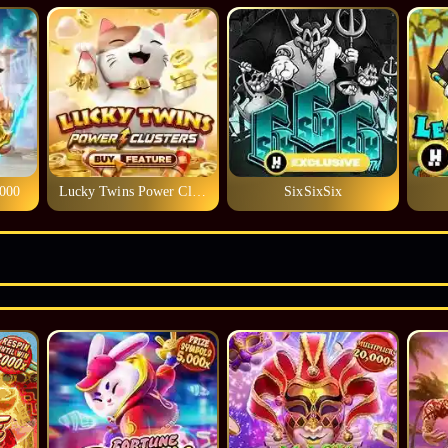
1000
Lucky Twins Power Clusters
SixSixSix