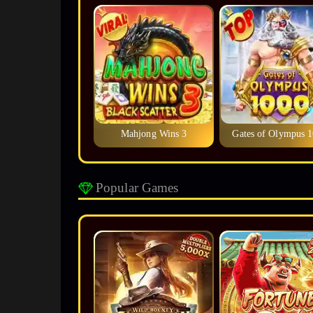
Mahjong Wins 3
Gates of Olympus 
Popular Games