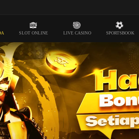
DA
SLOT ONLINE
LIVE CASINO
SPORTSBOOK