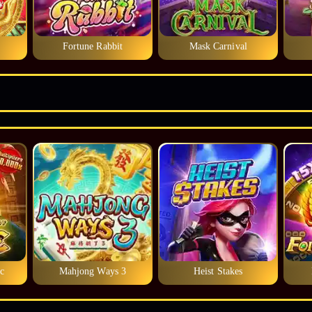
Fortune Rabbit
Mask Carnival
c
Mahjong Ways 3
Heist Stakes