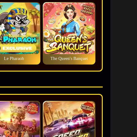
Le Pharaoh
The Queen's Banquet