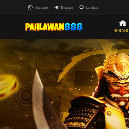
Whatsapp
Telegram
Livechat
BERAN