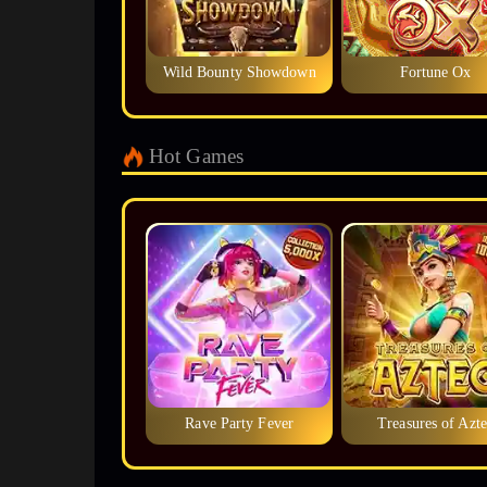
Wild Bounty Showdown
Fortune Ox
Hot Games
Rave Party Fever
Treasures of Azte