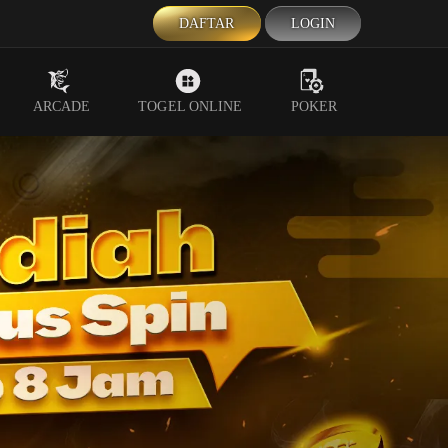
DAFTAR
LOGIN
ARCADE
TOGEL ONLINE
POKER