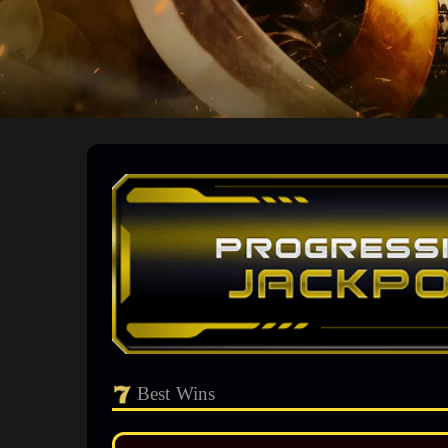
Best Wins