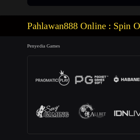
Pahlawan888 Online : Spin 
Penyedia Games