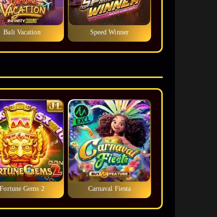
Bali Vacation
Speed Winner
Fortune Gems 2
Carnaval Fiesta